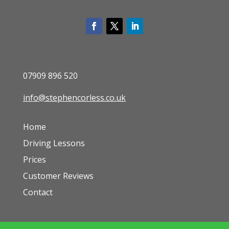
07909 896 520
info@stephencorless.co.uk
Home
Driving Lessons
Prices
Customer Reviews
Contact